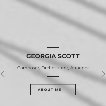
GEORGIA SCOTT
Composer, Orchestrator, Arranger
ABOUT ME