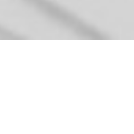
GEORGIA SCOTT